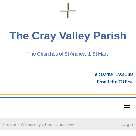
The Cray Valley Parish
The Churches of St Andrew & St Mary
Tel: 07484 193 188
Email the Office
Home
>
A History of our Churches
Login