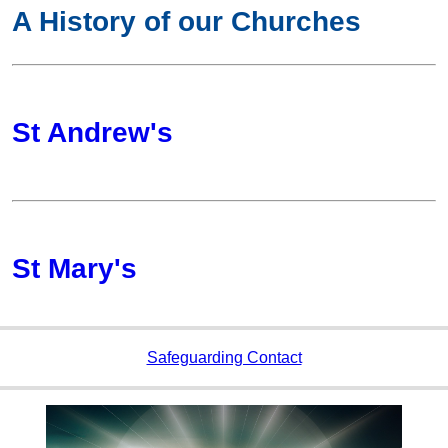
A History of our Churches
St Andrew's
St Mary's
Safeguarding Contact