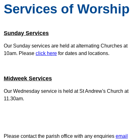
Services of Worship
Sunday Services
Our Sunday services are held at alternating Churches at
10am. Please
click here
for dates and locations.
Midweek Services
Our Wednesday service is held at St Andrew's Church at
11.30am.
Please contact the parish office with any enquiries
email