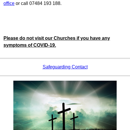
office
or call 07484 193 188.
Please do not visit our Churches if you have any
symptoms of COVID-19.
Safeguarding Contact