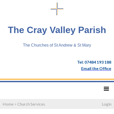
The Cray Valley Parish
The Churches of St Andrew & St Mary
Tel: 07484 193 188
Email the Office
Home
>
Church Services
Login